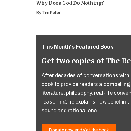
Why Does God Do Nothing?
By
Tim Keller
This Month's Featured Book
Get two copies of The R
After decades of conversations with s
book to provide readers a compelling 
literature, philosophy, real-life conv
reasoning, he explains how belief in th
sound and rational one.
Donate now and get the book