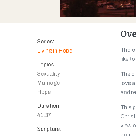
Ove
Series:
There 
Living in Hope
like t
Topics:
Sexuality
The bi
Marriage
love a
Hope
and re
Duration:
This p
41:37
Christ
view o
Scripture:
action