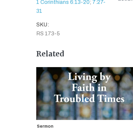
1 Corinthians 6:13-20
;
7:27-
31
SKU:
RS 173-5
Related
Sermon