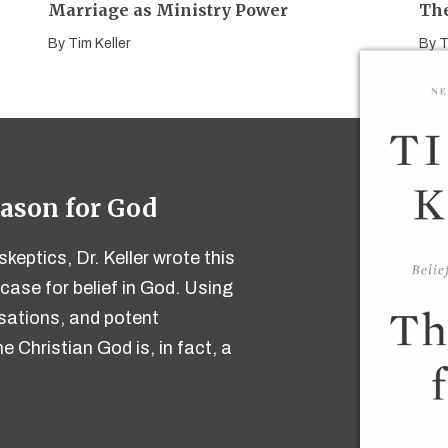
Marriage as Ministry Power
The
By
Tim Keller
By
T
eason for God
keptics, Dr. Keller wrote this
case for belief in God. Using
ersations, and potent
e Christian God is, in fact, a