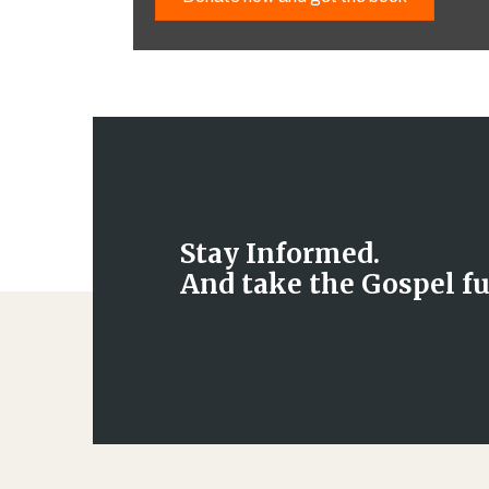
Stay Informed.
And take the Gospel fu