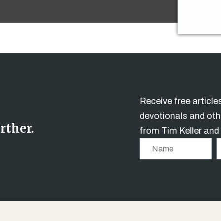
Receive free articl
devotionals and oth
rther.
from Tim Keller and
N
a
m
e
i
l