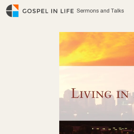
Skip
Sermons and Talks
to
content