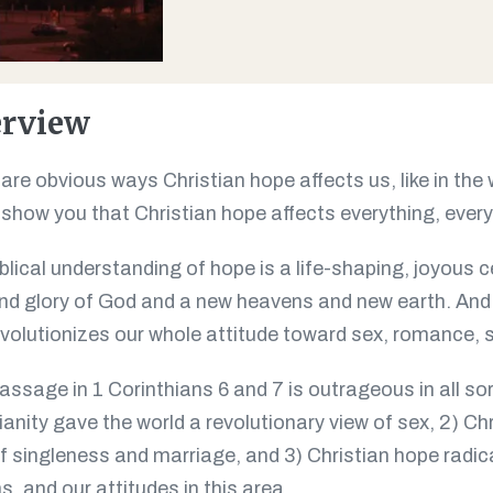
rview
are obvious ways Christian hope affects us, like in the
o show you that Christian hope affects everything, every 
blical understanding of hope is a life-shaping, joyous ce
nd glory of God and a new heavens and new earth. And
volutionizes our whole attitude toward sex, romance, 
assage in 1 Corinthians 6
and 7 is outrageous in all so
ianity gave the world a revolutionary view of sex, 2) Ch
f singleness and marriage, and 3) Christian hope radic
s, and our attitudes in this area.