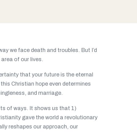
 way we face death and troubles. But I’d
area of our lives.
rtainty that your future is the eternal
 this Christian hope even determines
singleness, and marriage.
rts of ways. It shows us that 1)
ristianity gave the world a revolutionary
ally reshapes our approach, our