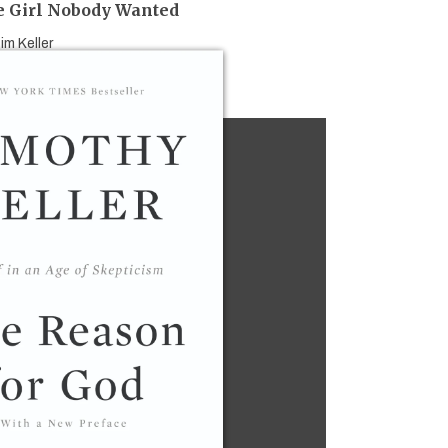
 Girl Nobody Wanted
im Keller