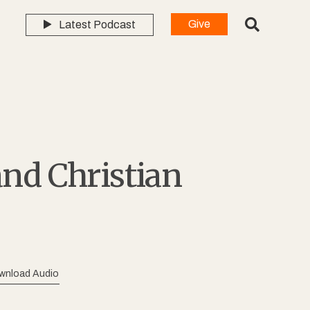
Give
Latest Podcast
and Christian
wnload Audio