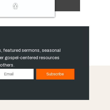
es, featured sermons, seasonal
er gospel-centered resources
 others.
E
Subscribe
m
a