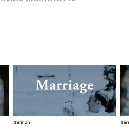
Sermon
Ser