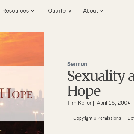
Resources
Quarterly
About
Sermon
Sexuality 
Hope
Tim Keller
| April 18, 2004
Copyright & Permissions
Do