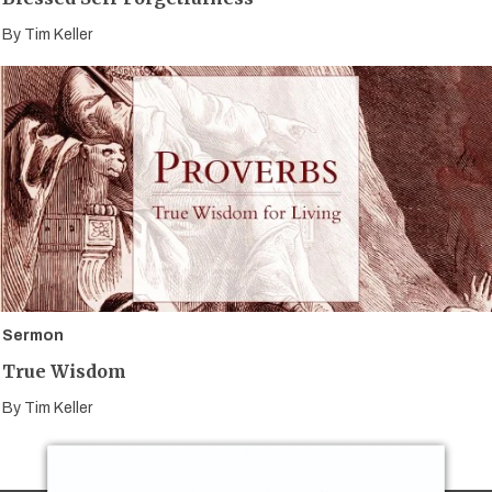
By
Tim Keller
Sermon
True Wisdom
By
Tim Keller