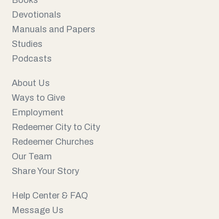
Books
Devotionals
Manuals and Papers
Studies
Podcasts
About Us
Ways to Give
Employment
Redeemer City to City
Redeemer Churches
Our Team
Share Your Story
Help Center & FAQ
Message Us