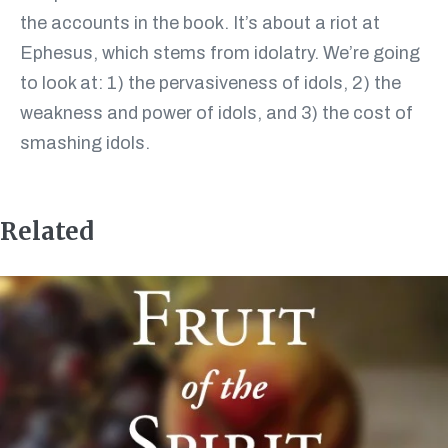
the accounts in the book. It’s about a riot at
Ephesus, which stems from idolatry. We’re going
to look at: 1) the pervasiveness of idols, 2) the
weakness and power of idols, and 3) the cost of
smashing idols.
Related