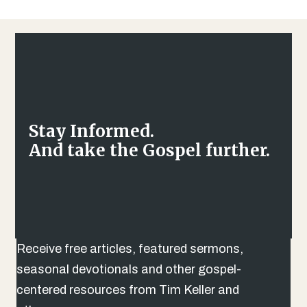
Stay Informed.
And take the Gospel further.
Receive free articles, featured sermons,
seasonal devotionals and other gospel-
centered resources from Tim Keller and