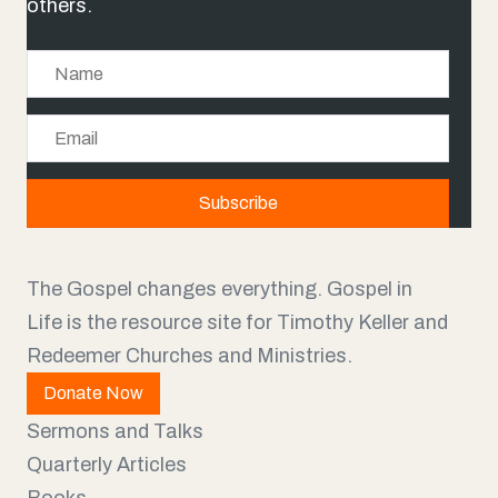
others.
N
a
E
m
m
e
a
Subscribe
i
l
The Gospel changes everything. Gospel in
Life is the resource site for Timothy Keller and
Redeemer Churches and Ministries.
Donate Now
Sermons and Talks
Quarterly Articles