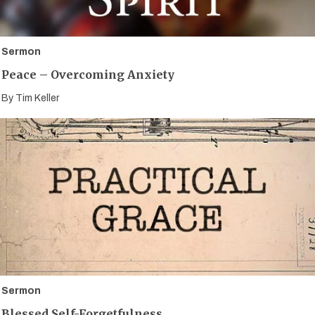
Sermon
Peace – Overcoming Anxiety
By
Tim Keller
Sermon
Blessed Self-Forgetfulness