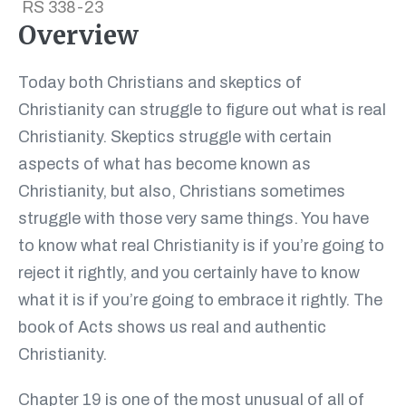
RS 338-23
Overview
Today both Christians and skeptics of
Christianity can struggle to figure out what is real
Christianity. Skeptics struggle with certain
aspects of what has become known as
Christianity, but also, Christians sometimes
struggle with those very same things. You have
to know what real Christianity is if you’re going to
reject it rightly, and you certainly have to know
what it is if you’re going to embrace it rightly. The
book of Acts shows us real and authentic
Christianity.
Chapter 19 is one of the most unusual of all of