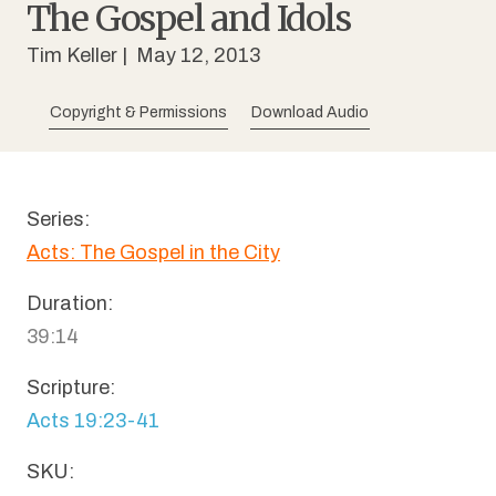
The Gospel and Idols
Tim Keller
| May 12, 2013
Copyright & Permissions
Download Audio
Series:
Acts: The Gospel in the City
Duration:
39:14
Scripture:
Acts 19:23-41
SKU: