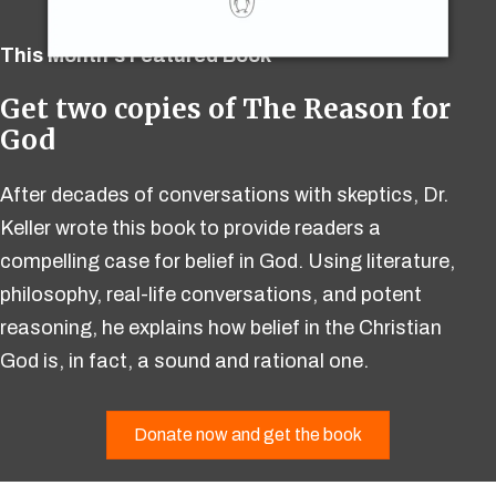
This Month's Featured Book
Get two copies of The Reason for
God
After decades of conversations with skeptics, Dr.
Keller wrote this book to provide readers a
compelling case for belief in God. Using literature,
philosophy, real-life conversations, and potent
reasoning, he explains how belief in the Christian
God is, in fact, a sound and rational one.
Donate now and get the book