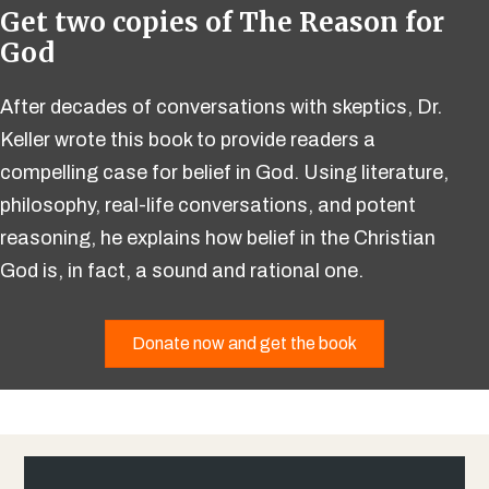
Get two copies of The Reason for
God
After decades of conversations with skeptics, Dr.
Keller wrote this book to provide readers a
compelling case for belief in God. Using literature,
philosophy, real-life conversations, and potent
reasoning, he explains how belief in the Christian
God is, in fact, a sound and rational one.
Donate now and get the book