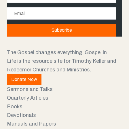
a
E
m
m
e
a
Subscribe
i
l
The Gospel changes everything. Gospel in
Life is the resource site for Timothy Keller and
Redeemer Churches and Ministries.
Donate Now
Sermons and Talks
Quarterly Articles
Books
Devotionals
Manuals and Papers