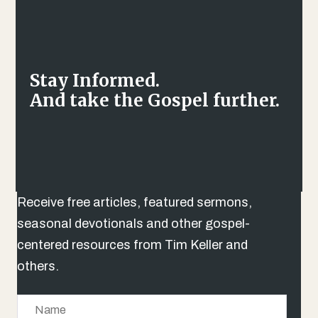
Stay Informed.
And take the Gospel further.
Receive free articles, featured sermons,
seasonal devotionals and other gospel-
centered resources from Tim Keller and
others.
N