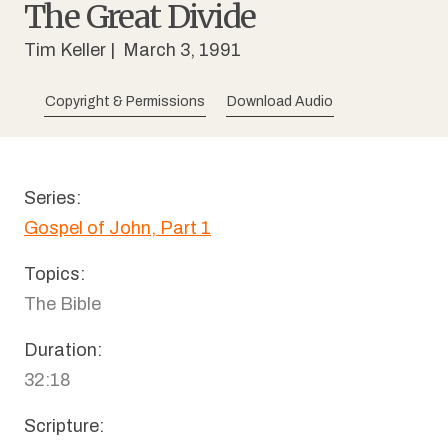
The Great Divide
Tim Keller
| March 3, 1991
Copyright & Permissions
Download Audio
Series:
Gospel of John, Part 1
Topics:
The Bible
Duration:
32:18
Scripture: