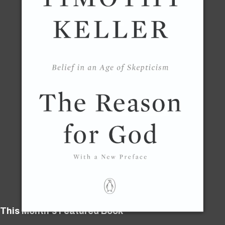
This Month's Featured Book