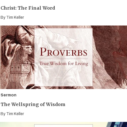
Christ: The Final Word
By
Tim Keller
Sermon
The Wellspring of Wisdom
By
Tim Keller