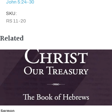
John 5:24-30
SKU:
RS 11-20
Related
Sermon