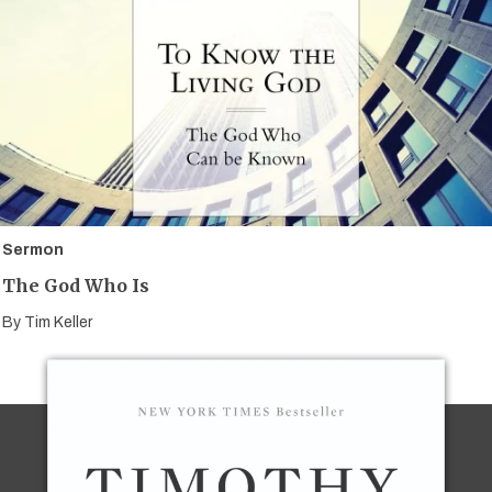
Sermon
The God Who Is
By
Tim Keller