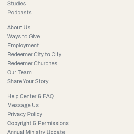
Studies
Podcasts
About Us
Ways to Give
Employment
Redeemer City to City
Redeemer Churches
Our Team
Share Your Story
Help Center & FAQ
Message Us
Privacy Policy
Copyright & Permissions
Annual Ministry Update