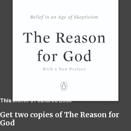
This Month's Featured Book
Get two copies of The Reason for
God