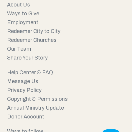
About Us
Ways to Give
Employment
Redeemer City to City
Redeemer Churches
Our Team
Share Your Story
Help Center & FAQ
Message Us
Privacy Policy
Copyright & Permissions
Annual Ministry Update
Donor Account
Ways to follow