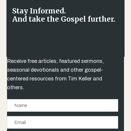
Stay Informed.
And take the Gospel further.
Receive free articles, featured sermons,
seasonal devotionals and other gospel-
centered resources from Tim Keller and
others.
N
a
E
m
m
e