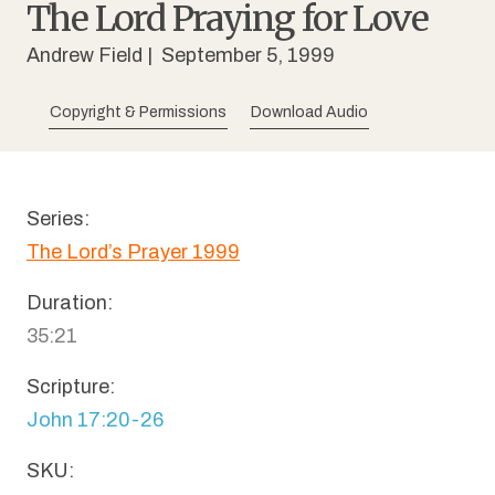
The Lord Praying for Love
Andrew Field
| September 5, 1999
Copyright & Permissions
Download Audio
Series:
The Lord’s Prayer 1999
Duration:
35:21
Scripture:
John 17:20-26
SKU: