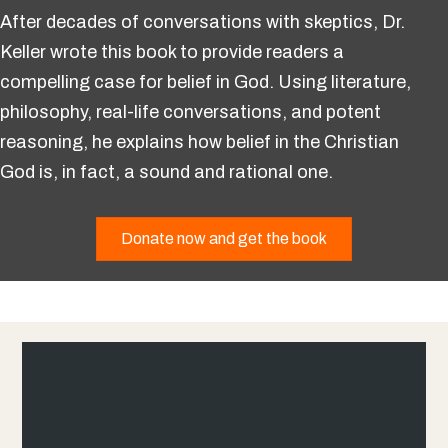
After decades of conversations with skeptics, Dr.
Keller wrote this book to provide readers a
compelling case for belief in God. Using literature,
philosophy, real-life conversations, and potent
reasoning, he explains how belief in the Christian
God is, in fact, a sound and rational one.
Donate now and get the book