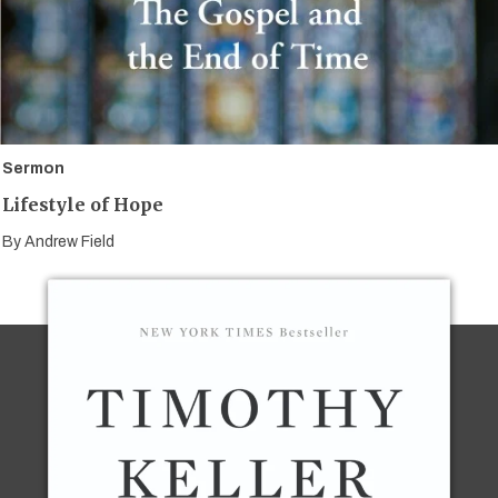
Sermon
Lifestyle of Hope
By
Andrew Field