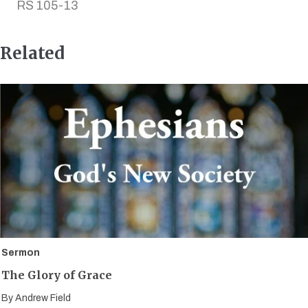
RS 105-13
Related
Sermon
The Glory of Grace
By
Andrew Field