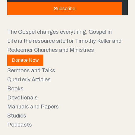
a
Subscribe
i
l
The Gospel changes everything. Gospel in
Life is the resource site for Timothy Keller and
Redeemer Churches and Ministries.
Donate Now
Sermons and Talks
Quarterly Articles
Books
Devotionals
Manuals and Papers
Studies
Podcasts