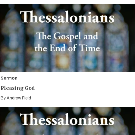
Sermon
Pleasing God
By
Andrew Field